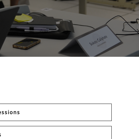
essions
s