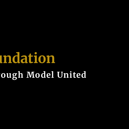
undation
rough Model United