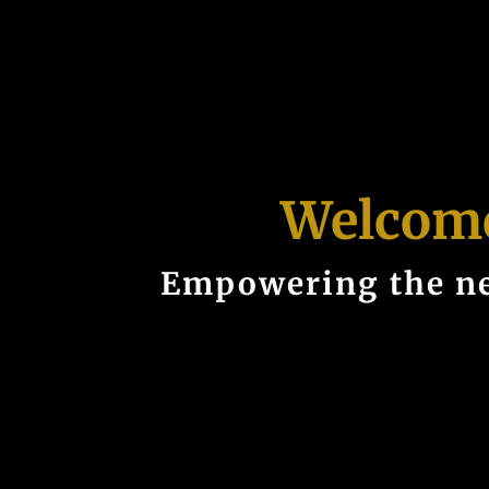
Welcome
Empowering the ne