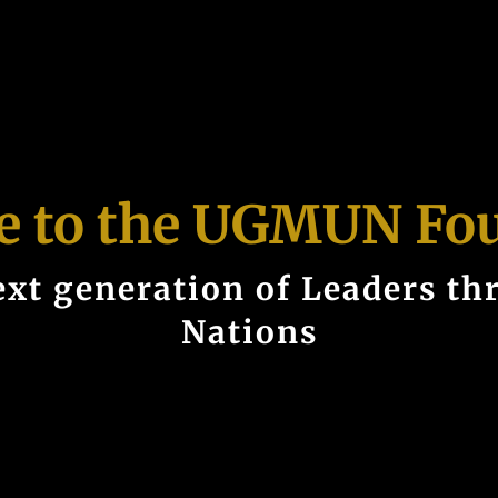
 to the UGMUN Fo
xt generation of Leaders th
Nations