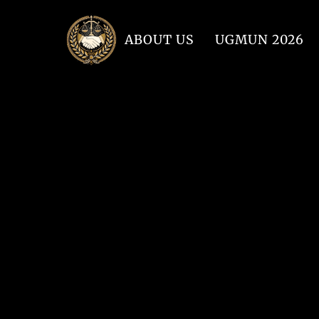
ABOUT US
UGMUN 2026