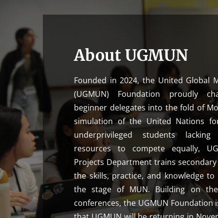
About UGMUN
Founded in 2024, the United Global 
(UGMUN) Foundation proudly ch
beginner delegates into the fold of M
simulation of the United Nations fo
underprivileged students lacking
resources to compete equally, UGM
Projects Department trains secondary 
the skills, practice, and knowledge to
the stage of MUN. Building on the
conferences, the UGMUN Foundation i
that UGMUN will be returning in Novem