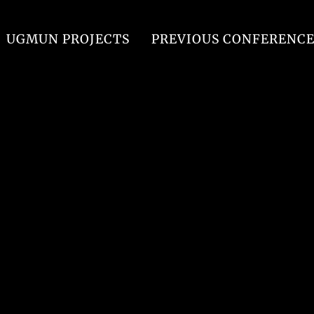
UGMUN PROJECTS
PREVIOUS CONFERENCE