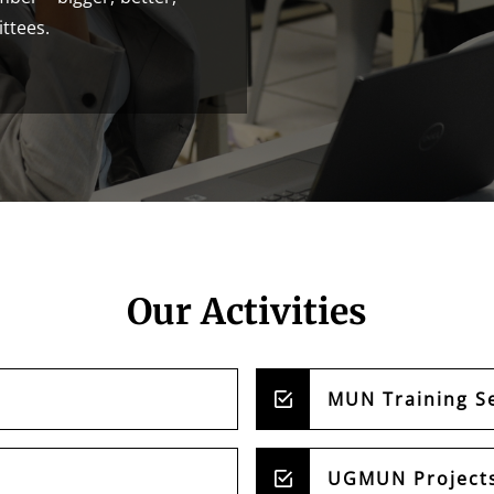
ittees.
Our Activities
MUN Training S
UGMUN Project