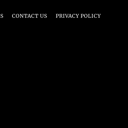
S
CONTACT US
PRIVACY POLICY