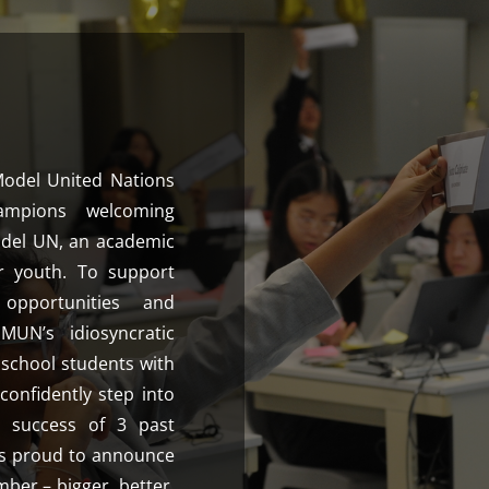
Model United Nations
ampions welcoming
odel UN, an academic
r youth. To support
 opportunities and
UN’s idiosyncratic
school students with
 confidently step into
 success of 3 past
s proud to announce
ber – bigger, better,