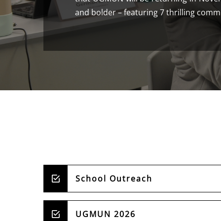
and bolder – featuring 7 thrilling comm
School Outreach
UGMUN 2026